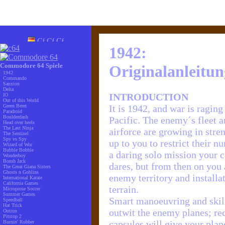
1942:
Commodore 64 Spiele
Originalanleitun
1942
Commando
Sanxion
Delta
INTRODUCTION
IO
Out of this World
Green Beret
It is 1942, and war is raging
Paradroid
Boulderdash
Pacific. The enemy´s fleet 
Head over heels
The Last Ninja
airforce are growing in streng
The Sentinel
Spy vs Spy
up to you to restrict their n
Wizard of Wor
Bubble Bobble
a daring solo mission your ca
Wonderboy
Bomb Jack
dares, but from then on you 
The Great Giana Sisters
Ghosts n Goblins
enemy territory and installa
International Karate
California Games
terrain.
Microprose Soccer
Summer Games
Smart manoeuvring and skilf
Speedball
Hat Trick
outwit the enemy planes; r
Outrun
Pitstop 2
capsules will give your plan
Burnin' Rubber