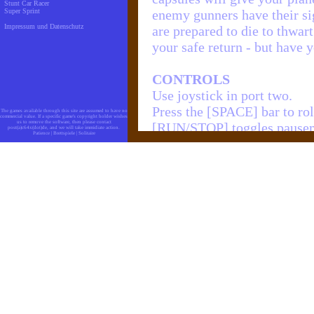
Stunt Car Racer
Super Sprint
enemy gunners have their sig
Impressum und Datenschutz
are prepared to die to thwar
your safe return - but have y
CONTROLS
Use joystick in port two.
Press the [SPACE] bar to rol
The games available through this site are assumed to have no
commercial value. If a specific game's copyright holder wishes
us to remove the software, then please contact
[RUN/STOP] toggles pausem
post(a)c64x(dot)de, and we will take immidiate action.
Patience
|
Brettspiele
|
Solitaire
[RESTORE] quits the game.
EXTRA PLANES
You get every 100.000 points
Zurück zum Spiel:
C64 194