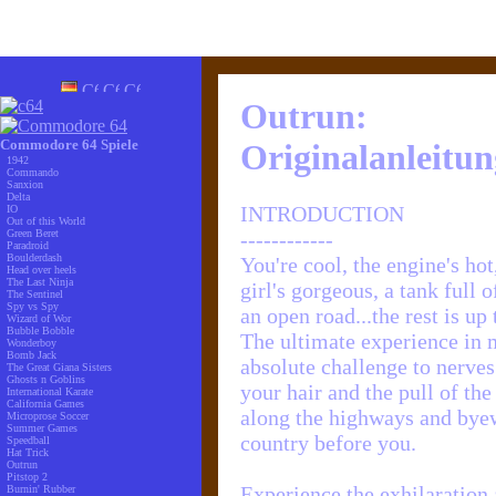
Outrun:
Commodore 64 Spiele
Originalanleitun
1942
Commando
Sanxion
Delta
INTRODUCTION
IO
Out of this World
Green Beret
------------
Paradroid
Boulderdash
You're cool, the engine's hot
Head over heels
The Last Ninja
girl's gorgeous, a tank full 
The Sentinel
Spy vs Spy
an open road...the rest is up 
Wizard of Wor
Bubble Bobble
The ultimate experience in m
Wonderboy
Bomb Jack
absolute challenge to nerves
The Great Giana Sisters
Ghosts n Goblins
your hair and the pull of t
International Karate
California Games
along the highways and byew
Microprose Soccer
Summer Games
country before you.
Speedball
Hat Trick
Outrun
Pitstop 2
Experience the exhilaration 
Burnin' Rubber