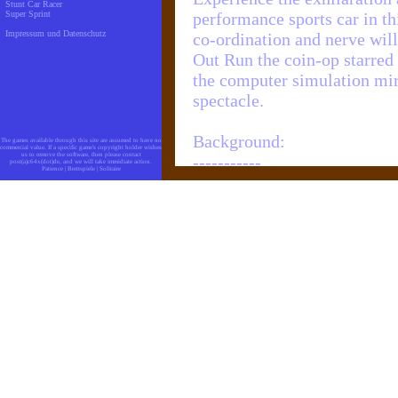
Stunt Car Racer
Super Sprint
performance sports car in th
Impressum und Datenschutz
co-ordination and nerve will
Out Run the coin-op starred
the computer simulation mirr
spectacle.
Background:
The games available through this site are assumed to have no
commercial value. If a specific game's copyright holder wishes
us to remove the software, then please contact
-----------
post(a)c64x(dot)de, and we will take immidiate action.
Patience
|
Brettspiele
|
Solitaire
Taking nine months for num
the graphic design and gam
one of the greatest, if not 
version of all time. The co
faithfully as possible all o
RUN arcade machine.
If it was more realistic you
play. To add to the authenti
arcade game is included for 
true arcade excitement.