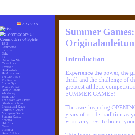
Summer Games:
Commodore 64 Spiele
Originalanleitun
1942
Commando
Sanxion
Delta
Introduction
IO
Out of this World
Green Beret
Paradroid
Boulderdash
Experience the power, the gl
Head over heels
The Last Ninja
thrill and the challenge of t
The Sentinel
Spy vs Spy
greatest athletic competition
Wizard of Wor
Bubble Bobble
SUMMER GAMES!
Wonderboy
Bomb Jack
The Great Giana Sisters
Ghosts n Goblins
The awe-inspiring OPENI
International Karate
California Games
years of noble tradition as 
Microprose Soccer
Summer Games
your very best to honor your
Speedball
Hat Trick
Outrun
Pitstop 2
Burnin' Rubber