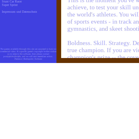
This is the moment you've w
Stunt Car Racer
Super Sprint
achieve, to test your skill u
Impressum und Datenschutz
the world's athletes. You wil
of sports events - in track 
gymnastics, and skeet shoot
Boldness. Skill. Strategy. D
true champion. If you are vic
The games available through this site are assumed to have no
commercial value. If a specific game's copyright holder wishes
us to remove the software, then please contact
champion's prize -- the co
post(a)c64x(dot)de, and we will take immidiate action.
Patience
|
Brettspiele
|
Solitaire
cheering multitude. Your t
history as the greatest pers
Seize the moment!
Prepare for the ultimate cha
Taste the fruits of hard labor
Give it your best and GO
Objectives
SUMMER GAMES offers a var